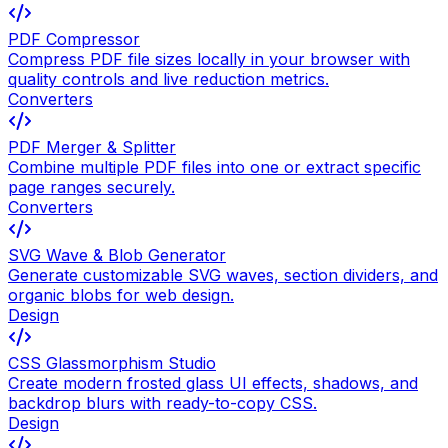
PDF Compressor
Compress PDF file sizes locally in your browser with
quality controls and live reduction metrics.
Converters
PDF Merger & Splitter
Combine multiple PDF files into one or extract specific
page ranges securely.
Converters
SVG Wave & Blob Generator
Generate customizable SVG waves, section dividers, and
organic blobs for web design.
Design
CSS Glassmorphism Studio
Create modern frosted glass UI effects, shadows, and
backdrop blurs with ready-to-copy CSS.
Design