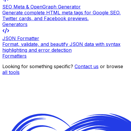
SEO Meta & OpenGraph Generator
Generate complete HTML meta tags for Google SEO,
Twitter cards, and Facebook previews.
Generators
JSON Formatter
Format, validate, and beautify JSON data with syntax
highlighting and error detection
Formatters
Looking for something specific?
Contact us
or browse
all tools