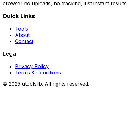
browser no uploads, no tracking, just instant results.
Quick Links
Tools
About
Contact
Legal
Privacy Policy
Terms & Conditions
©
2025
utoolslib. All rights reserved.