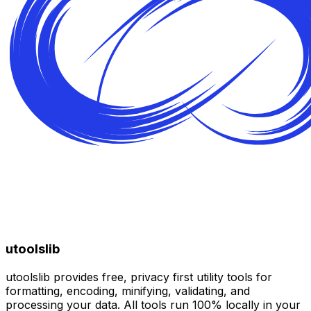
utoolslib
utoolslib provides free, privacy first utility tools for
formatting, encoding, minifying, validating, and
processing your data. All tools run 100% locally in your