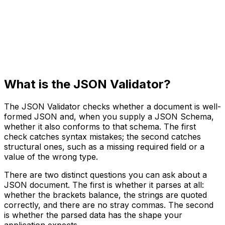
What is the JSON Validator?
The JSON Validator checks whether a document is well-
formed JSON and, when you supply a JSON Schema,
whether it also conforms to that schema. The first
check catches syntax mistakes; the second catches
structural ones, such as a missing required field or a
value of the wrong type.
There are two distinct questions you can ask about a
JSON document. The first is whether it parses at all:
whether the brackets balance, the strings are quoted
correctly, and there are no stray commas. The second
is whether the parsed data has the shape your
application expects.