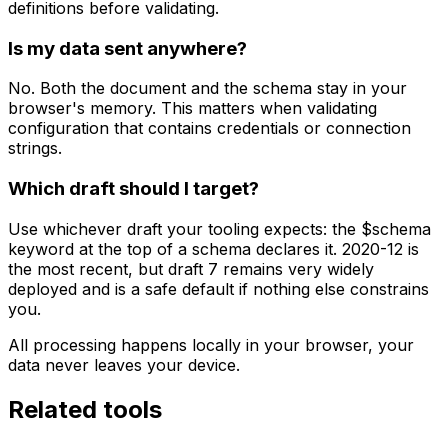
definitions before validating.
Is my data sent anywhere?
No. Both the document and the schema stay in your
browser's memory. This matters when validating
configuration that contains credentials or connection
strings.
Which draft should I target?
Use whichever draft your tooling expects: the $schema
keyword at the top of a schema declares it. 2020-12 is
the most recent, but draft 7 remains very widely
deployed and is a safe default if nothing else constrains
you.
All processing happens locally in your browser, your
data never leaves your device.
Related tools