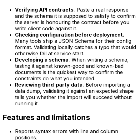
Verifying API contracts.
Paste a real response
and the schema it is supposed to satisfy to confirm
the server is honouring the contract before you
write client code against it.
Checking configuration before deployment.
Many tools ship a JSON Schema for their config
format. Validating locally catches a typo that would
otherwise fail at service start.
Developing a schema.
When writing a schema,
testing it against known-good and known-bad
documents is the quickest way to confirm the
constraints do what you intended.
Reviewing third-party data.
Before importing a
data dump, validating it against an expected shape
tells you whether the import will succeed without
running it.
Features and limitations
Reports syntax errors with line and column
positions.