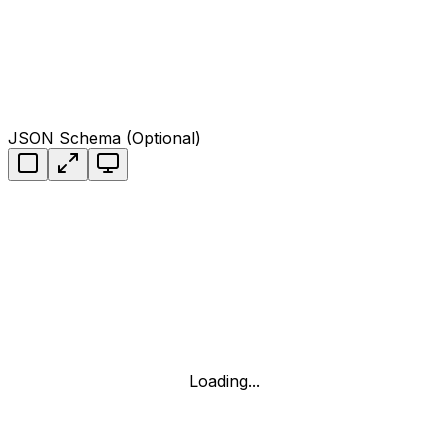
JSON Schema (Optional)
Loading...