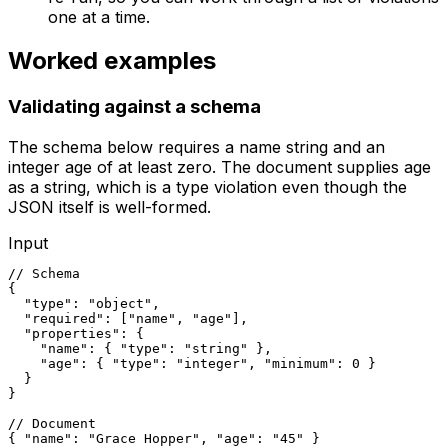
one at a time.
Worked examples
Validating against a schema
The schema below requires a name string and an
integer age of at least zero. The document supplies age
as a string, which is a type violation even though the
JSON itself is well-formed.
Input
// Schema

{

  "type": "object",

  "required": ["name", "age"],

  "properties": {

    "name": { "type": "string" },

    "age": { "type": "integer", "minimum": 0 }

  }

}

// Document

{ "name": "Grace Hopper", "age": "45" }