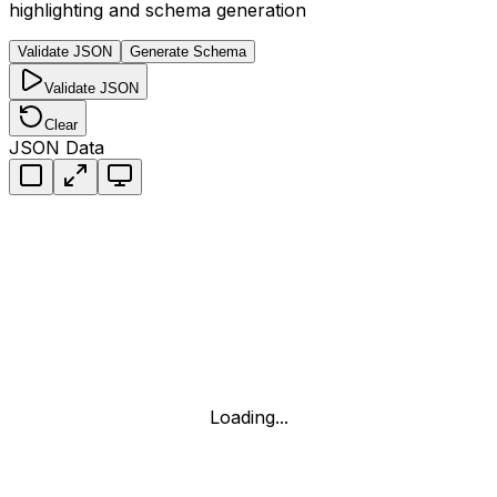
highlighting and schema generation
Validate JSON
Generate Schema
Validate JSON
Clear
JSON Data
Loading...