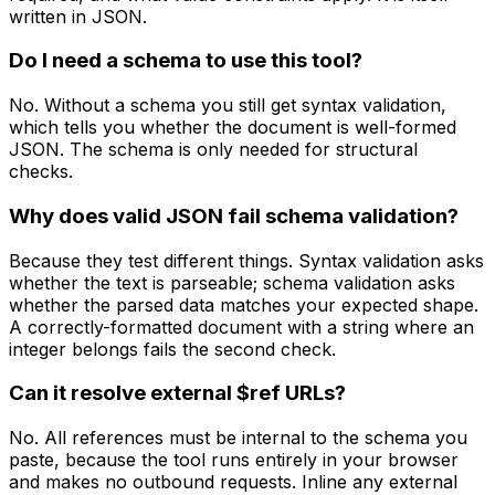
written in JSON.
Do I need a schema to use this tool?
No. Without a schema you still get syntax validation,
which tells you whether the document is well-formed
JSON. The schema is only needed for structural
checks.
Why does valid JSON fail schema validation?
Because they test different things. Syntax validation asks
whether the text is parseable; schema validation asks
whether the parsed data matches your expected shape.
A correctly-formatted document with a string where an
integer belongs fails the second check.
Can it resolve external $ref URLs?
No. All references must be internal to the schema you
paste, because the tool runs entirely in your browser
and makes no outbound requests. Inline any external