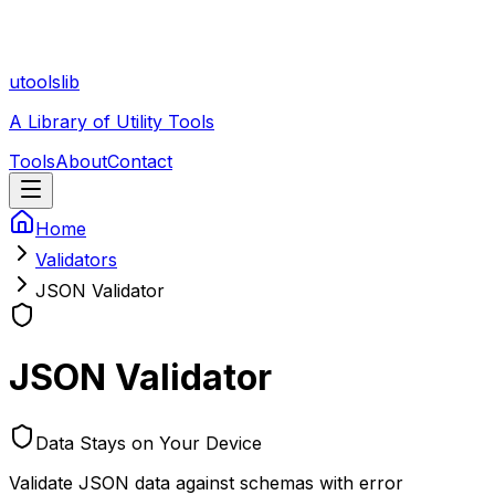
utoolslib
A Library of Utility Tools
Tools
About
Contact
Home
Validators
JSON Validator
JSON Validator
Data Stays on Your Device
Validate JSON data against schemas with error