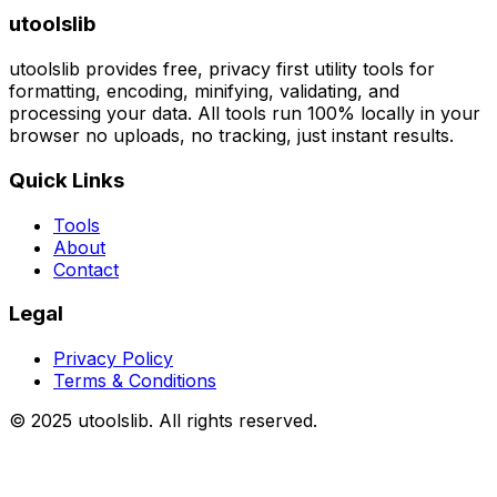
utoolslib
utoolslib provides free, privacy first utility tools for
formatting, encoding, minifying, validating, and
processing your data. All tools run 100% locally in your
browser no uploads, no tracking, just instant results.
Quick Links
Tools
About
Contact
Legal
Privacy Policy
Terms & Conditions
©
2025
utoolslib. All rights reserved.