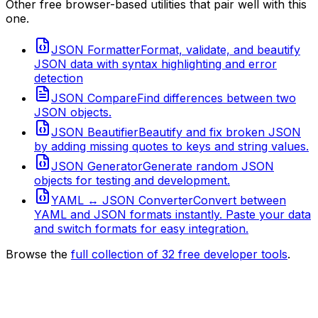
Other free browser-based utilities that pair well with this
one.
JSON Formatter
Format, validate, and beautify
JSON data with syntax highlighting and error
detection
JSON Compare
Find differences between two
JSON objects.
JSON Beautifier
Beautify and fix broken JSON
by adding missing quotes to keys and string values.
JSON Generator
Generate random JSON
objects for testing and development.
YAML ↔ JSON Converter
Convert between
YAML and JSON formats instantly. Paste your data
and switch formats for easy integration.
Browse the
full collection of
32
free developer tools
.