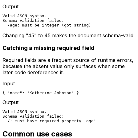
Output
Valid JSON syntax.

Schema validation failed:

  /age: must be integer (got string)
Changing "45" to 45 makes the document schema-valid.
Catching a missing required field
Required fields are a frequent source of runtime errors,
because the absent value only surfaces when some
later code dereferences it.
Input
{ "name": "Katherine Johnson" }
Output
Valid JSON syntax.

Schema validation failed:

  /: must have required property 'age'
Common use cases