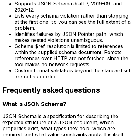
Supports JSON Schema draft 7, 2019-09, and
2020-12.
Lists every schema violation rather than stopping
at the first one, so you can see the full extent of a
problem.
Identifies failures by JSON Pointer path, which
makes nested violations unambiguous.
Schema $ref resolution is limited to references
within the supplied schema document. Remote
references over HTTP are not fetched, since the
tool makes no network requests.
Custom format validators beyond the standard set
are not supported.
Frequently asked questions
What is JSON Schema?
JSON Schema is a specification for describing the
expected structure of a JSON document, which
properties exist, what types they hold, which are
required, and what value constraints apply. It is itself