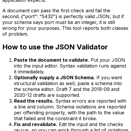
A document can pass the first check and fail the
second. {"port": "5432"} is perfectly valid JSON, but if
your schema says port must be an integer, it is still
wrong for your purposes. This tool reports both classes
of problem.
How to use the JSON Validator
Paste the document to validate.
Put your JSON
into the input editor. Syntax validation runs against
it immediately.
Optionally supply a JSON Schema.
If you want
structural validation as well, paste a schema into
the schema editor. Draft 7 and the 2019-09 and
2020-12 drafts are supported.
Read the results.
Syntax errors are reported with
a line and column. Schema violations are reported
per offending property, with the path to the value
that failed and the constraint it broke.
Fix and revalidate.
Edit the input and the checks
re-run, so you can work through a list of violations