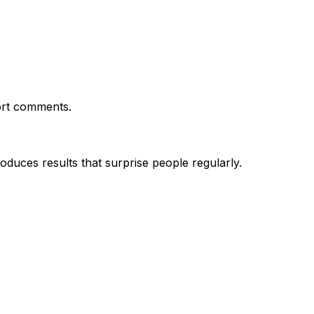
ort comments.
uces results that surprise people regularly.