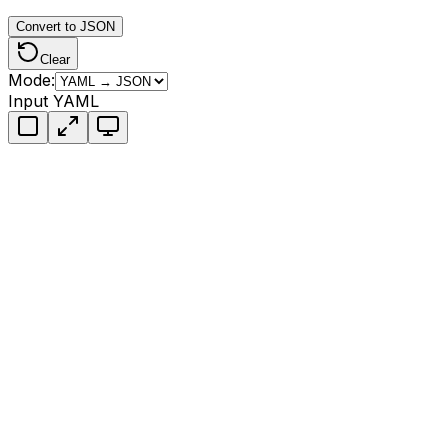
Convert to JSON
Clear
Mode:
Input YAML