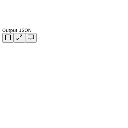
Output JSON