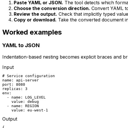
Paste YAML or JSON.
The tool detects which forma
Choose the conversion direction.
Convert YAML t
Review the output.
Check that implicitly typed val
Copy or download.
Take the converted document int
Worked examples
YAML to JSON
Indentation-based nesting becomes explicit braces and 
Input
# Service configuration

name: api-server

port: 8080

replicas: 3

env:

  - name: LOG_LEVEL

    value: debug

  - name: REGION

    value: eu-west-1
Output
{
