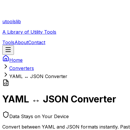
utoolslib
A Library of Utility Tools
Tools
About
Contact
Home
Converters
YAML ↔ JSON Converter
YAML ↔ JSON Converter
Data Stays on Your Device
Convert between YAML and JSON formats instantly. Paste 