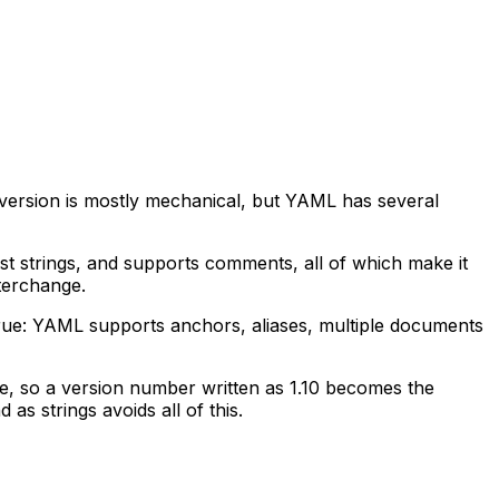
ersion is mostly mechanical, but YAML has several
t strings, and supports comments, all of which make it
nterchange.
rue: YAML supports anchors, aliases, multiple documents
ce, so a version number written as 1.10 becomes the
s strings avoids all of this.