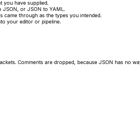
t you have supplied.
o JSON, or JSON to YAML.
ues came through as the types you intended.
o your editor or pipeline.
brackets. Comments are dropped, because JSON has no way