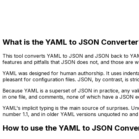
What is the YAML to JSON Converter
This tool converts YAML to JSON and JSON back to YAML
features and pitfalls that JSON does not, and those are w
YAML was designed for human authorship. It uses indentat
pleasant for configuration files. JSON, by contrast, is str
Because YAML is a superset of JSON in practice, any val
in one file, and comments, none of which have a JSON eq
YAML's implicit typing is the main source of surprises. U
number 1.1, and in older YAML versions unquoted no and of
How to use the YAML to JSON Conve