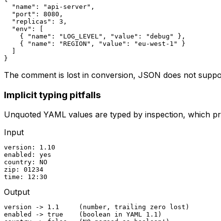
  "name": "api-server",

  "port": 8080,

  "replicas": 3,

  "env": [

    { "name": "LOG_LEVEL", "value": "debug" },

    { "name": "REGION", "value": "eu-west-1" }

  ]

}
The comment is lost in conversion, JSON does not supp
Implicit typing pitfalls
Unquoted YAML values are typed by inspection, which prod
Input
version: 1.10

enabled: yes

country: NO

zip: 01234

time: 12:30
Output
version -> 1.1     (number, trailing zero lost)

enabled -> true    (boolean in YAML 1.1)
