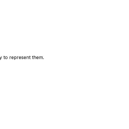
 to represent them.