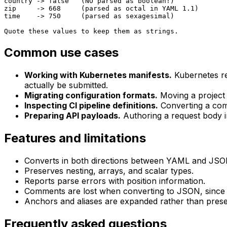
country -> false   (NO parsed as boolean!)

zip     -> 668     (parsed as octal in YAML 1.1)

time    -> 750     (parsed as sexagesimal)

Quote these values to keep them as strings.
Common use cases
Working with Kubernetes manifests.
Kubernetes r
actually be submitted.
Migrating configuration formats.
Moving a project
Inspecting CI pipeline definitions.
Converting a comp
Preparing API payloads.
Authoring a request body 
Features and limitations
Converts in both directions between YAML and JSO
Preserves nesting, arrays, and scalar types.
Reports parse errors with position information.
Comments are lost when converting to JSON, since JS
Anchors and aliases are expanded rather than prese
Frequently asked questions