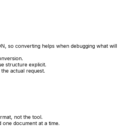
, so converting helps when debugging what will
onversion.
 structure explicit.
the actual request.
mat, not the tool.
 one document at a time.