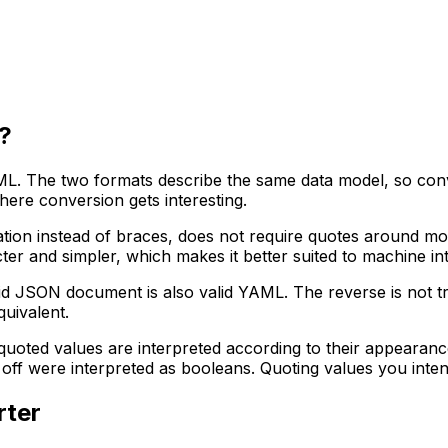
?
. The two formats describe the same data model, so conv
here conversion gets interesting.
ion instead of braces, does not require quotes around mos
icter and simpler, which makes it better suited to machine i
id JSON document is also valid YAML. The reverse is not t
uivalent.
nquoted values are interpreted according to their appearan
f were interpreted as booleans. Quoting values you intend a
rter