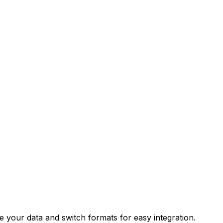
your data and switch formats for easy integration.