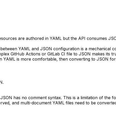
esources are authored in YAML but the API consumes JSON
 between YAML and JSON configuration is a mechanical c
lex GitHub Actions or GitLab CI file to JSON makes its true
in YAML is more comfortable, then converting to JSON for 
N.
ON has no comment syntax. This is a limitation of the for
rved, and multi-document YAML files need to be converted